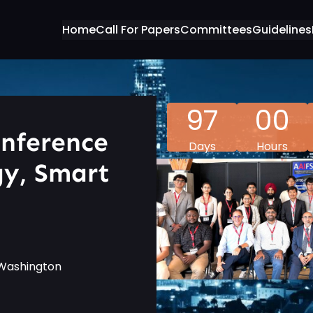
Home
Call For Papers
Committees
Guidelines
97
00
onference
Days
Hours
gy, Smart
f Washington