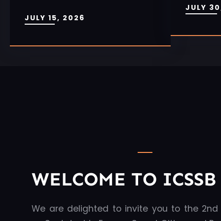
JULY 30
JULY 15, 2026
WELCOME TO ICSSB 
We are delighted to invite you to the 2nd