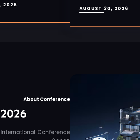
, 2026
AUGUST 30, 2026
About Conference
2026
 International Conference