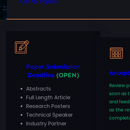
Call for Papers
Paper Submission
Accept
Deadline
(OPEN)
Review pr
Abstracts
soon as 
Full Length Article
and feed
Research Posters
as the re
Technical Speaker
complet
Industry Partner