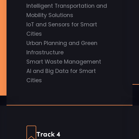
Intelligent Transportation and
Mobility Solutions
IoT and Sensors for Smart
Cities
Urban Planning and Green
Infrastructure
Smart Waste Management
AI and Big Data for Smart
Cities
Track 4