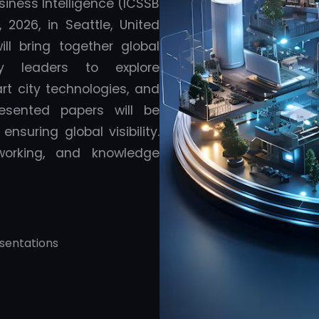
siness Intelligence (ICSSB
2026, in Seattle, United
ll bring together global
ry leaders to explore
t city technologies, and
resented papers will be
nsuring global visibility.
tworking, and knowledge
sentations