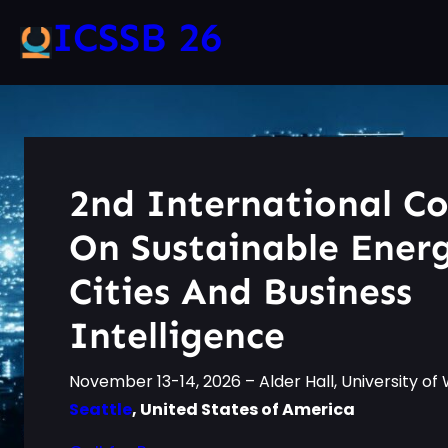
ICSSB 26
2nd International C
On Sustainable Ener
Cities And Business
Intelligence
November 13-14, 2026 – Alder Hall, University o
Seattle
, United States of America