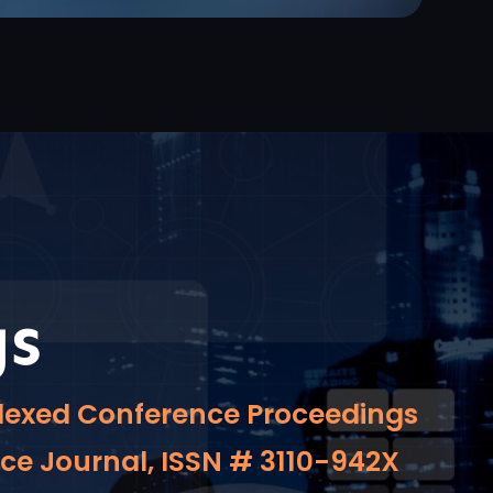
gs
indexed Conference Proceedings
nce Journal, ISSN # 3110-942X