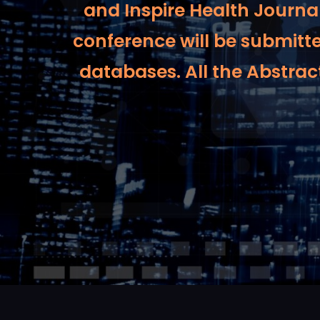
and Inspire Health Journal
conference will be submitt
databases. All the Abstract