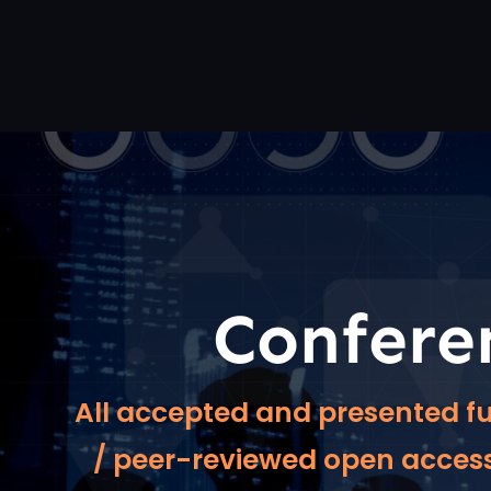
Confere
All accepted and presented fu
/ peer-reviewed open access 