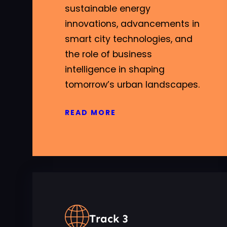
sustainable energy
innovations, advancements in
smart city technologies, and
the role of business
intelligence in shaping
tomorrow’s urban landscapes.
READ MORE
Track 3