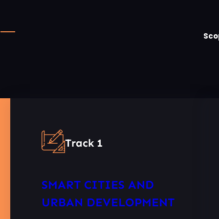
Sco
Track 1
SMART CITIES AND
URBAN DEVELOPMENT