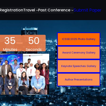
Registration
Travel
Past Conference
Submit Paper
35
48
ICSSB 2025 Photo Gallery
Minutes
Seconds
Award Ceremony Gallery
Keynote Speeches Gallery
Author Presentations