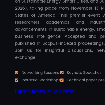
on Sustainable Energy, Smart Cities, and Bu
2026), taking place from November 13-14, 
States of America. This premier event wi
researchers, academics, and indust
advancements in sustainable energy, smar
business intelligence. Accepted and p
published in Scopus-indexed proceedings, e
Join us for insightful discussions, ne
exchange.
Networking Sessions
Keynote Speeches
Industrial Workshops
Technical paper pre
Paper Submission Guidelines