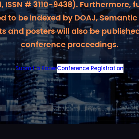
, ISSN # 3110-9438). Furthermore, f
ed to be indexed by DOAJ, Semantic
s and posters will also be published
conference proceedings.
Submit a Paper
Conference Registration