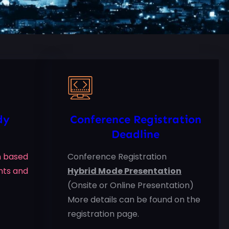
dy
Conference Registration
Deadline
on based
Conference Registration
nts and
Hybrid Mode Presentation
(Onsite or Online Presentation)
More details can be found on the
registration page.