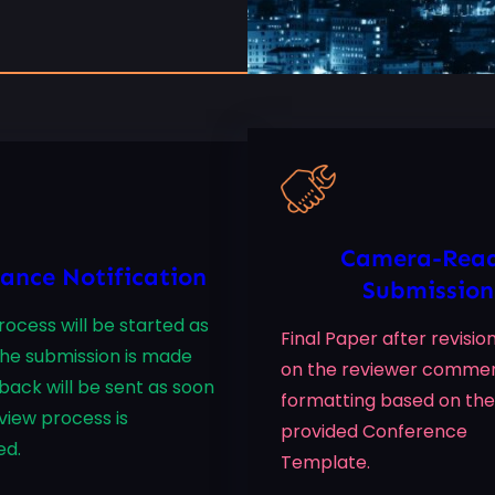
Camera-Rea
ance Notification
Submission
ocess will be started as
Final Paper after revisi
the submission is made
on the reviewer comme
back will be sent as soon
formatting based on the
view process is
provided Conference
ed.
Template.