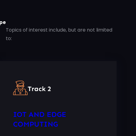
pe
Topics of interest include, but are not limited
to:
Track 2
IOT AND EDGE
COMPUTING