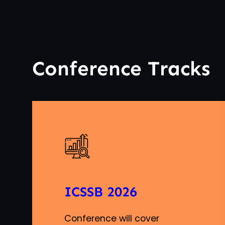
Conference Tracks
ICSSB 2026
Conference will cover