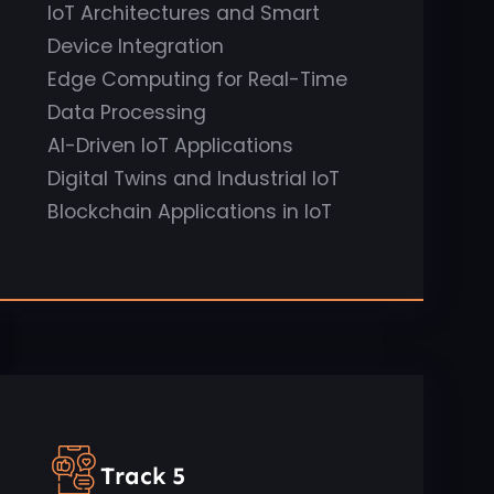
IoT Architectures and Smart
Device Integration
Edge Computing for Real-Time
Data Processing
AI-Driven IoT Applications
Digital Twins and Industrial IoT
Blockchain Applications in IoT
Track 5