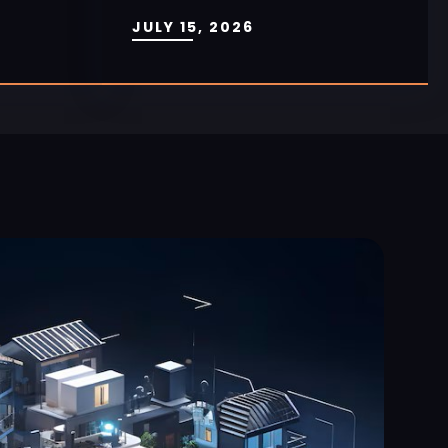
JULY 15, 2026