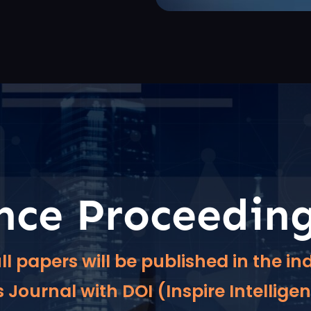
nce Proceedin
ll papers will be published in the 
Journal with DOI (Inspire Intellige