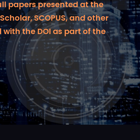
ull papers presented at the
 Scholar, SCOPUS, and other
 with the DOI as part of the