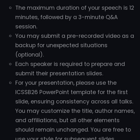
The maximum duration of your speech is 12
minutes, followed by a 3-minute Q&A
session.
You may submit a pre-recorded video as a
backup for unexpected situations
(optional).
Each speaker is required to prepare and
submit their presentation slides.
For your presentation, please use the
ICSSB26 PowerPoint template for the first
slide, ensuring consistency across all talks.
You may customize the title, author names,
and affiliations, but all other elements
should remain unchanged. You are free to
use your style for subsequent slides.