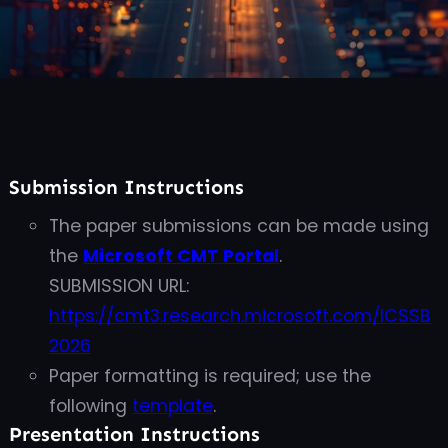
Submission Instructions
The paper submissions can be made using
the
Microsoft CMT Portal
.
SUBMISSION URL:
https://cmt3.research.microsoft.com/ICSSB
2026
Paper formatting is
required; use the
following
template
.
Presentation Instructions