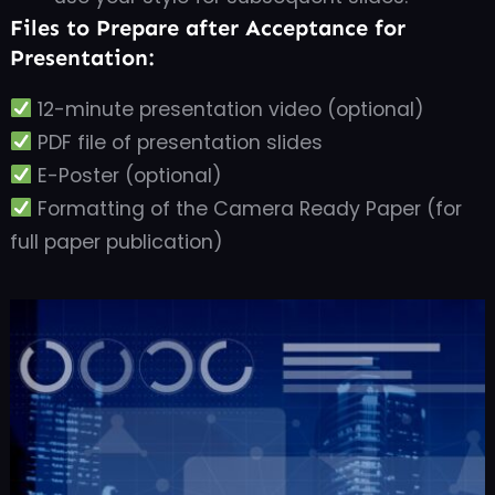
Files to Prepare after Acceptance for
Presentation:
12-minute presentation video (optional)
PDF file of presentation slides
E-Poster (optional)
Formatting of the Camera Ready Paper (for
full paper publication)