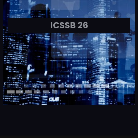
ICSSB 26