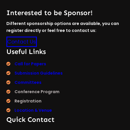
Interested to be Sponsor!
Different sponsorship options are available, you can
register directly or feel free to contact us:
Contact Us
Useful Links
Call for Papers
Submission Guidelines
Committees
Conference Program
Registration
Location & Venue
Quick Contact